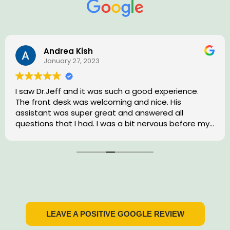
Andrea Kish
January 27, 2023
I saw Dr.Jeff and it was such a good experience.
The front desk was welcoming and nice. His
assistant was super great and answered all
questions that I had. I was a bit nervous before my
treatment that day. Dr. Jeff made me feel
comfortable and actually made a dental
appointment enjoyable. I would highly recommend
him to any close friends or family.
LEAVE A POSITIVE GOOGLE REVIEW