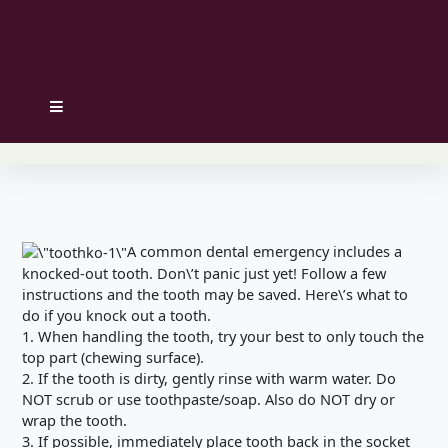
Hamburger Toggle Menu
A common dental emergency includes a
knocked-out tooth. Don\’t panic just yet! Follow a few
instructions and the tooth may be saved. Here\’s what to
do if you knock out a tooth.
1. When handling the tooth, try your best to only touch the
top part (chewing surface).
2. If the tooth is dirty, gently rinse with warm water. Do
NOT scrub or use toothpaste/soap. Also do NOT dry or
wrap the tooth.
3. If possible, immediately place tooth back in the socket