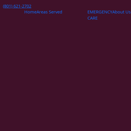
Skip
(801) 621-2702
to
Home
Areas Served
EMERGENCY
About Us
content
CARE