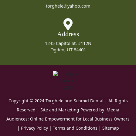
torghele@yahoo.com
Address
1245 Capitol St. #112N
Ogden, UT 84401
Copyright © 2024 Torghele and Schmid Dental | All Rights
Reserved | Site and Marketing Powered by
iMedia
Audiences: Online Empowerment for Local Business Owners
|
Privacy Policy
|
Terms and Conditions
|
Sitemap