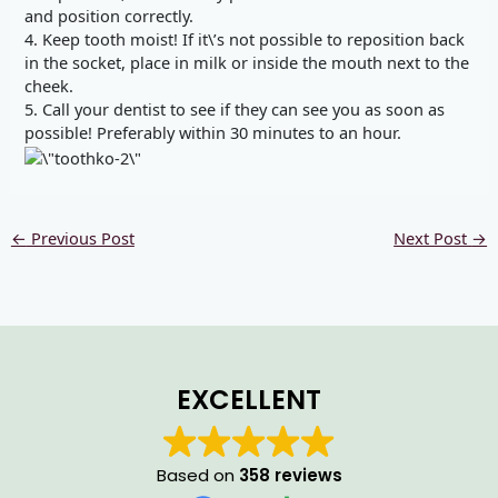
and position correctly.
4. Keep tooth moist! If it\’s not possible to reposition back
in the socket, place in milk or inside the mouth next to the
cheek.
5. Call your dentist to see if they can see you as soon as
possible! Preferably within 30 minutes to an hour.
←
Previous Post
Next Post
→
EXCELLENT
Based on
358 reviews